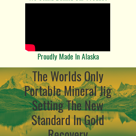
Proudly Made In Alaska
The Worlds Only
Portable Mineral Jig
Setting The New
Standard In Gold
Recovery