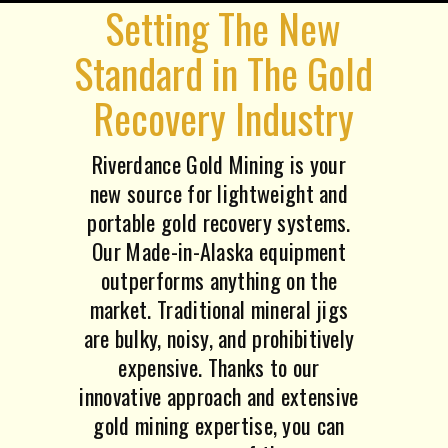
Setting The New
Standard in The Gold
Recovery Industry
Riverdance Gold Mining is your
new source for lightweight and
portable gold recovery systems.
Our Made-in-Alaska equipment
outperforms anything on the
market. Traditional mineral jigs
are bulky, noisy, and prohibitively
expensive. Thanks to our
innovative approach and extensive
gold mining expertise, you can