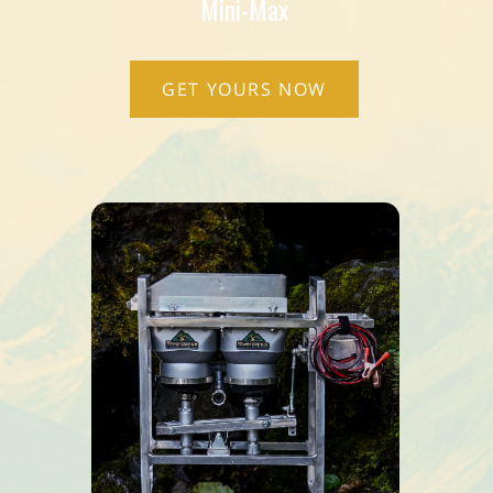
Mini-Max
GET YOURS NOW