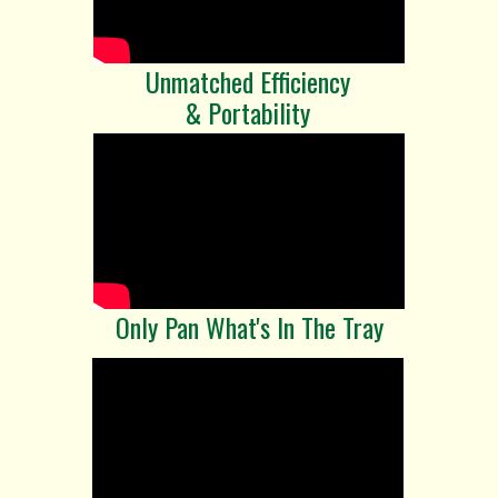
Unmatched Efficiency
& Portability
Only Pan What's In The Tray