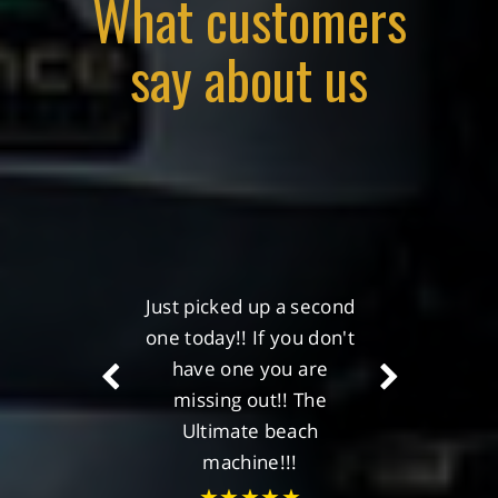
What customers
say about us
Just picked up a second
My Christmas present
one today!! If you don't
has been ordered, the
Pioneer Peak max!!
have one you are
missing out!! The
★★★★★
Ultimate beach
Alan Monaghan