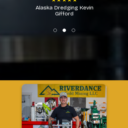
machine!!!
★★★★★
Alaska Dredging Kevin
Gifford