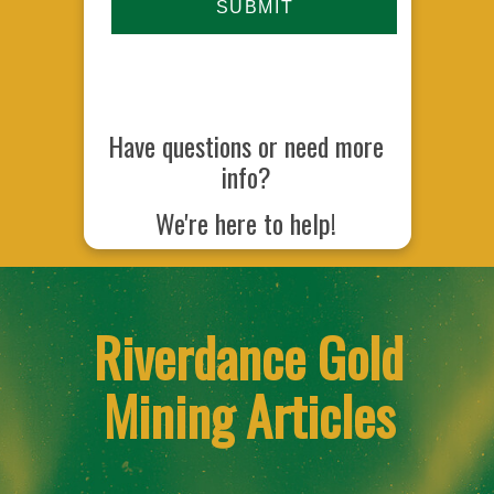
Have questions or need more
info?
We're here to help!
Riverdance Gold
Mining Articles