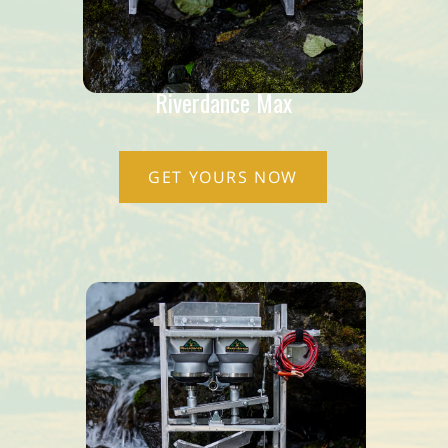
Riverdance Max
GET YOURS NOW