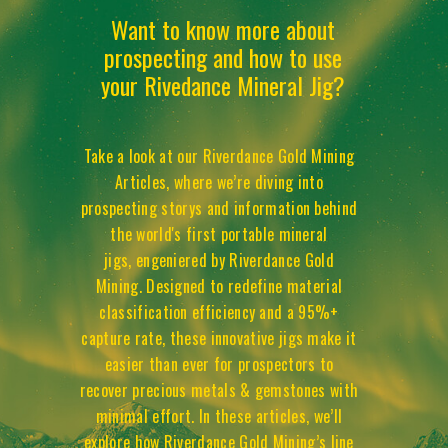
Want to know more about
prospecting and how to use
your Rivedance Mineral Jig?
Take a look at our Riverdance Gold Mining
Articles, where we’re diving into
prospecting storys and information behind
the world's first portable mineral
jigs, engeniered by Riverdance Gold
Mining. Designed to redefine material
classification efficiency and a 95%+
capture rate, these innovative jigs make it
easier than ever for prospectors to
recover precious metals & gemstones with
minimal effort. In these articles, we’ll
explore how Riverdance Gold Mining’s line