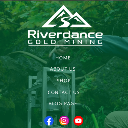
HOME
ABOUT US
SHOP
CONTACT US
BLOG PAGE