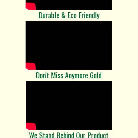
Durable & Eco Friendly
Don't Miss Anymore Gold
We Stand Behind Our Product