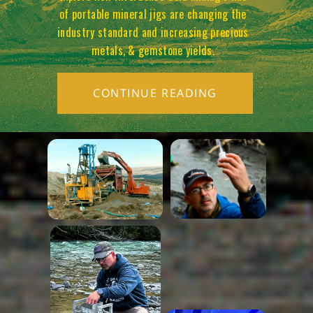
of portable mineral jigs are changing the
industry standard and increasing precious
metals, & gemstone yields.
CONTINUE READING