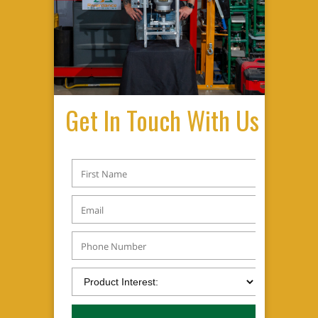
Get In Touch With Us