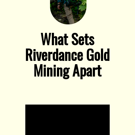
What Sets
Riverdance Gold
Mining Apart