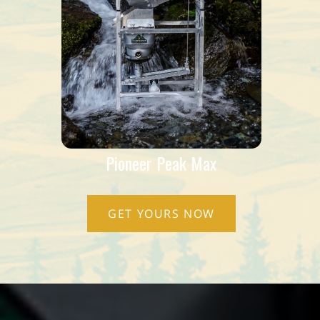
Pioneer Peak Max
GET YOURS NOW