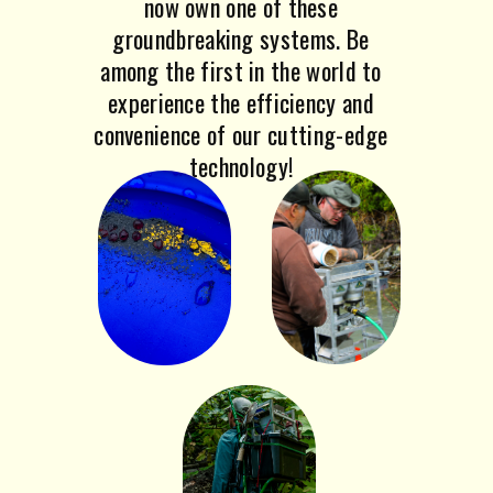
now own one of these
groundbreaking systems. Be
among the first in the world to
experience the efficiency and
convenience of our cutting-edge
technology!